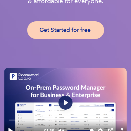
& affordable for everyone.
Get Started for free