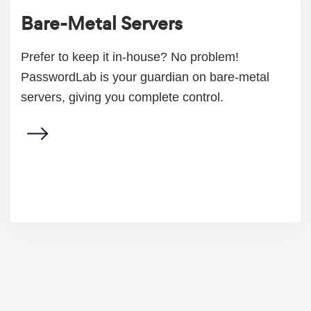
Bare-Metal Servers
Prefer to keep it in-house? No problem!
PasswordLab is your guardian on bare-metal
servers, giving you complete control.