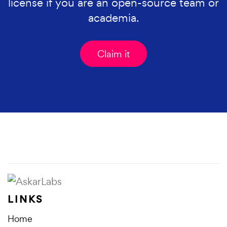
license if you are an open-source team or
academia.
Claim it
LINKS
Home