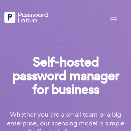
Self-hosted
password manager
for business
Whether you are a small team or a big
enterprise, our licensing model is simple