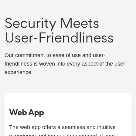
Security Meets
User-Friendliness
Our commitment to ease of use and user-
friendliness is woven into every aspect of the user
experience
Web App
The web app offers a seamless and intuitive