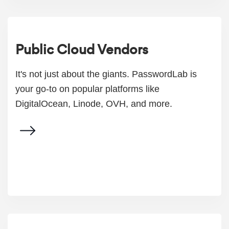
Public Cloud Vendors
It's not just about the giants. PasswordLab is
your go-to on popular platforms like
DigitalOcean, Linode, OVH, and more.