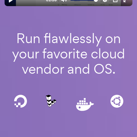
Run
flawlessly
on
your favorite cloud
vendor and OS.