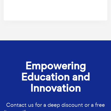
Empowering
Education and
Innovation
Contact us for a deep discount or a free