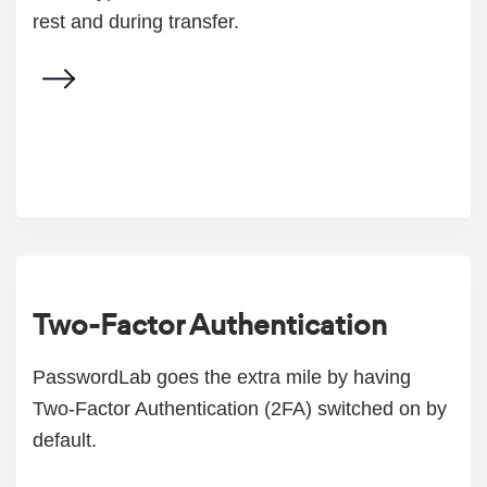
rest and during transfer.
Two-Factor Authentication
PasswordLab goes the extra mile by having
Two-Factor Authentication (2FA) switched on by
default.