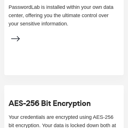
PasswordLab is installed within your own data
center, offering you the ultimate control over
your sensitive information.
AES-256 Bit Encryption
Your credentials are encrypted using AES-256
bit encryption. Your data is locked down both at