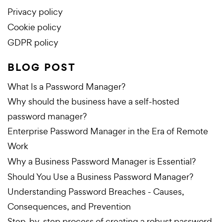
Privacy policy
Cookie policy
GDPR policy
BLOG POST
What Is a Password Manager?
Why should the business have a self-hosted
password manager?
Enterprise Password Manager in the Era of Remote
Work
Why a Business Password Manager is Essential?
Should You Use a Business Password Manager?
Understanding Password Breaches - Causes,
Consequences, and Prevention
Step-by-step process of creating a robust password