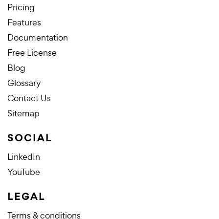
Pricing
Features
Documentation
Free License
Blog
Glossary
Contact Us
Sitemap
SOCIAL
LinkedIn
YouTube
LEGAL
Terms & conditions