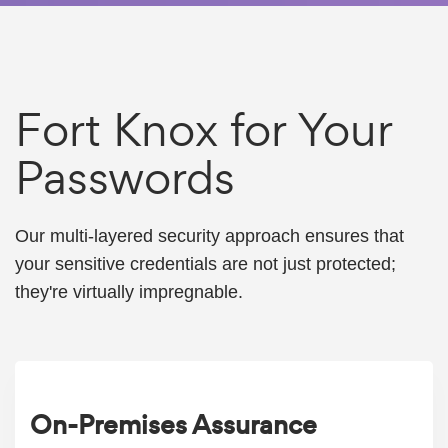
Fort Knox for Your
Passwords
Our multi-layered security approach ensures that
your sensitive credentials are not just protected;
they're virtually impregnable.
On-Premises Assurance