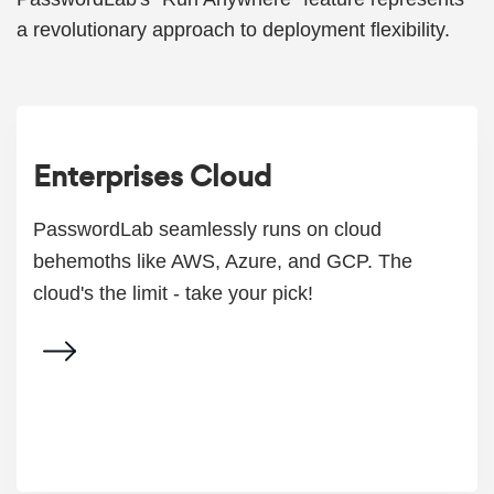
a revolutionary approach to deployment flexibility.
Enterprises Cloud
PasswordLab seamlessly runs on cloud
behemoths like AWS, Azure, and GCP. The
cloud's the limit - take your pick!