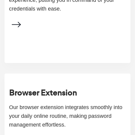
experience, putting you in command of your
credentials with ease.
Browser Extension
Our browser extension integrates smoothly into
your daily online routine, making password
management effortless.