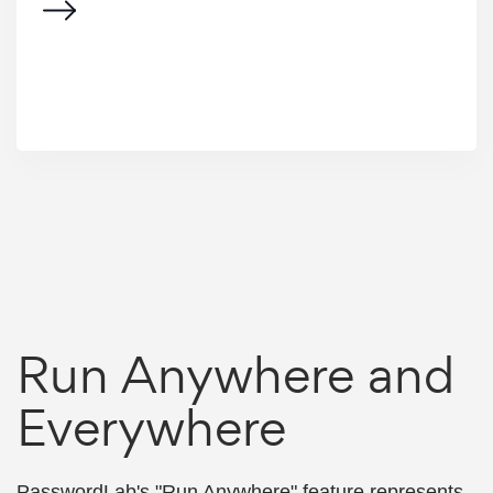
Run Anywhere and
Everywhere
PasswordLab's "Run Anywhere" feature represents