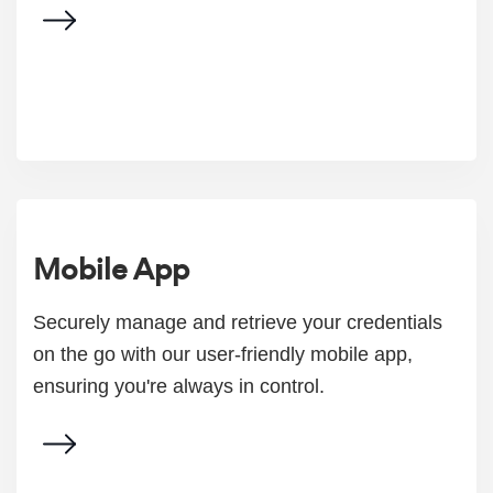
Mobile App
Securely manage and retrieve your credentials
on the go with our user-friendly mobile app,
ensuring you're always in control.