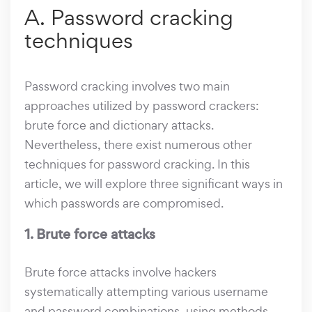
A. Password cracking
techniques
Password cracking involves two main
approaches utilized by password crackers:
brute force and dictionary attacks.
Nevertheless, there exist numerous other
techniques for password cracking. In this
article, we will explore three significant ways in
which passwords are compromised.
1. Brute force attacks
Brute force attacks involve hackers
systematically attempting various username
and password combinations, using methods