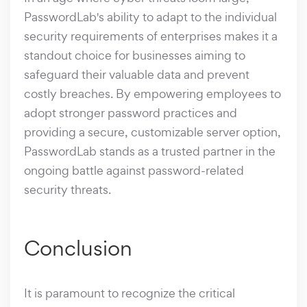
PasswordLab's ability to adapt to the individual
security requirements of enterprises makes it a
standout choice for businesses aiming to
safeguard their valuable data and prevent
costly breaches. By empowering employees to
adopt stronger password practices and
providing a secure, customizable server option,
PasswordLab stands as a trusted partner in the
ongoing battle against password-related
security threats.
Conclusion
It is paramount to recognize the critical