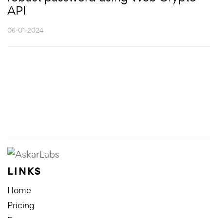
API
06-01-2024
LINKS
Home
Pricing