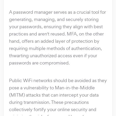
A password manager serves as a crucial tool for
generating, managing, and securely storing
your passwords, ensuring they align with best
practices and aren't reused. MFA, on the other
hand, offers an added layer of protection by
requiring multiple methods of authentication,
thwarting unauthorized access even if your
passwords are compromised.
Public WiFi networks should be avoided as they
pose a vulnerability to Man-in-the-Middle
(MITM) attacks that can intercept your data
during transmission. These precautions
collectively fortify your online security and