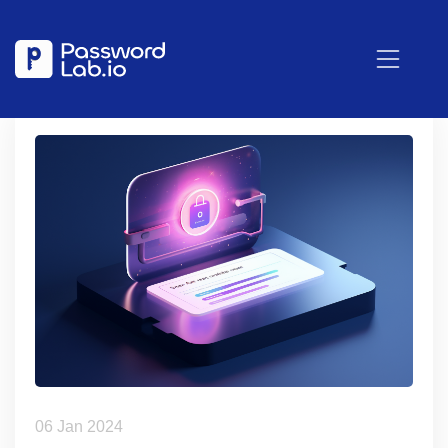
06 Jan 2024