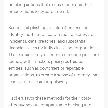
or taking actions that expose them and their
organizations to cybercrime risks.
Successful phishing attacks often result in
identity theft, credit card fraud, ransomware
incidents, data breaches, and substantial
financial losses for individuals and corporations.
These attacks rely on human error and pressure
tactics, with attackers posing as trusted
entities, such as coworkers or reputable
organizations, to create a sense of urgency that
leads victims to act impulsively.
Hackers favor these methods for their cost-
effectiveness in comparison to hacking into