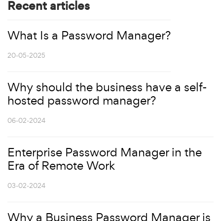
Recent articles
What Is a Password Manager?
20-05-2025
Why should the business have a self-
hosted password manager?
06-02-2024
Enterprise Password Manager in the
Era of Remote Work
03-02-2024
Why a Business Password Manager is