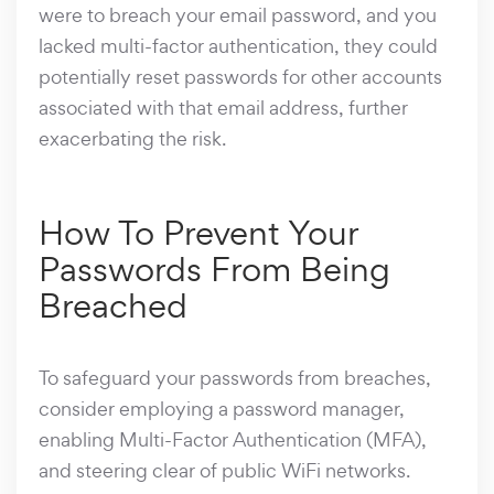
were to breach your email password, and you
lacked multi-factor authentication, they could
potentially reset passwords for other accounts
associated with that email address, further
exacerbating the risk.
How To Prevent Your
Passwords From Being
Breached
To safeguard your passwords from breaches,
consider employing a password manager,
enabling Multi-Factor Authentication (MFA),
and steering clear of public WiFi networks.