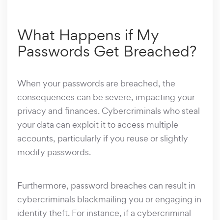
What Happens if My
Passwords Get Breached?
When your passwords are breached, the
consequences can be severe, impacting your
privacy and finances. Cybercriminals who steal
your data can exploit it to access multiple
accounts, particularly if you reuse or slightly
modify passwords.
Furthermore, password breaches can result in
cybercriminals blackmailing you or engaging in
identity theft. For instance, if a cybercriminal