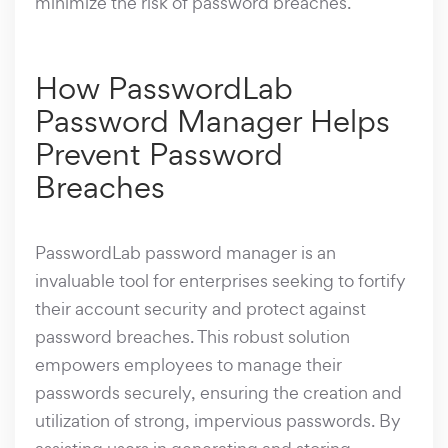
minimize the risk of password breaches.
How PasswordLab
Password Manager Helps
Prevent Password
Breaches
PasswordLab password manager is an
invaluable tool for enterprises seeking to fortify
their account security and protect against
password breaches. This robust solution
empowers employees to manage their
passwords securely, ensuring the creation and
utilization of strong, impervious passwords. By