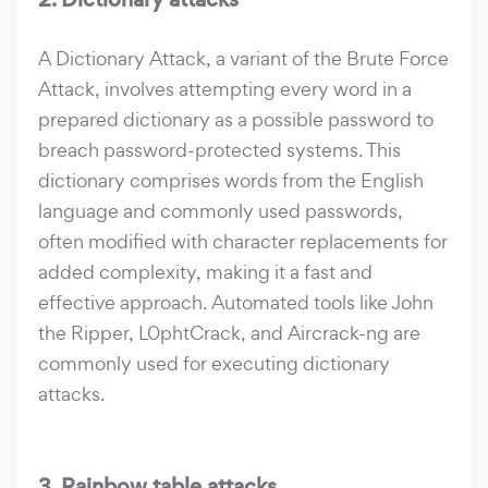
A Dictionary Attack, a variant of the Brute Force
Attack, involves attempting every word in a
prepared dictionary as a possible password to
breach password-protected systems. This
dictionary comprises words from the English
language and commonly used passwords,
often modified with character replacements for
added complexity, making it a fast and
effective approach. Automated tools like John
the Ripper, L0phtCrack, and Aircrack-ng are
commonly used for executing dictionary
attacks.
3. Rainbow table attacks