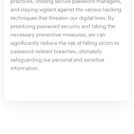
practices, utilizing secure password managers,
and staying vigilant against the various hacking
techniques that threaten our digital lives. By
prioritizing password security and taking the
necessary preventive measures, we can
significantly reduce the risk of falling victim to
password-related breaches, ultimately
safeguarding our personal and sensitive
information.