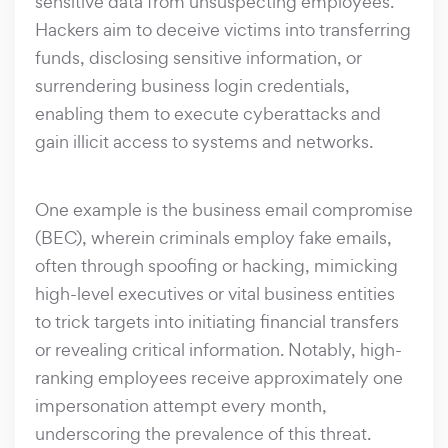
sensitive data from unsuspecting employees.
Hackers aim to deceive victims into transferring
funds, disclosing sensitive information, or
surrendering business login credentials,
enabling them to execute cyberattacks and
gain illicit access to systems and networks.
One example is the business email compromise
(BEC), wherein criminals employ fake emails,
often through spoofing or hacking, mimicking
high-level executives or vital business entities
to trick targets into initiating financial transfers
or revealing critical information. Notably, high-
ranking employees receive approximately one
impersonation attempt every month,
underscoring the prevalence of this threat.