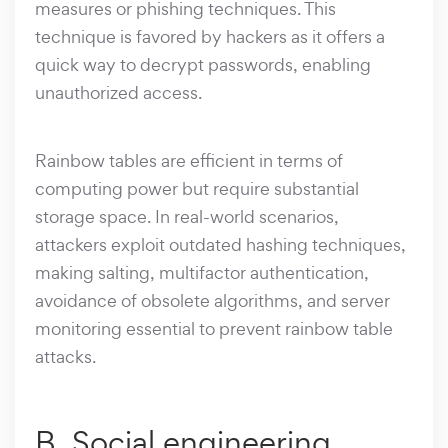
measures or phishing techniques. This
technique is favored by hackers as it offers a
quick way to decrypt passwords, enabling
unauthorized access.
Rainbow tables are efficient in terms of
computing power but require substantial
storage space. In real-world scenarios,
attackers exploit outdated hashing techniques,
making salting, multifactor authentication,
avoidance of obsolete algorithms, and server
monitoring essential to prevent rainbow table
attacks.
B. Social engineering