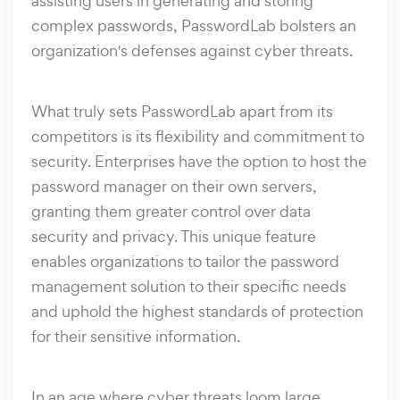
assisting users in generating and storing
complex passwords, PasswordLab bolsters an
organization's defenses against cyber threats.
What truly sets PasswordLab apart from its
competitors is its flexibility and commitment to
security. Enterprises have the option to host the
password manager on their own servers,
granting them greater control over data
security and privacy. This unique feature
enables organizations to tailor the password
management solution to their specific needs
and uphold the highest standards of protection
for their sensitive information.
In an age where cyber threats loom large,