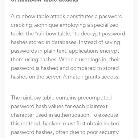
A rainbow table attack constitutes a password
cracking technique employing a specialized
table, the "rainbow table," to decrypt password
hashes stored in databases. Instead of saving
passwords in plain text, applications encrypt
them using hashes. When a user logs in, their
password is hashed and compared to stored
hashes on the server. A match grants access.
The rainbow table contains precomputed
password hash values for each plaintext
character used in authentication. To execute
this method, hackers must first obtain leaked
password hashes, often due to poor security