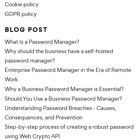
Cookie policy
GDPR policy
BLOG POST
What Is a Password Manager?
Why should the business have a self-hosted
password manager?
Enterprise Password Manager in the Era of Remote
Work
Why a Business Password Manager is Essential?
Should You Use a Business Password Manager?
Understanding Password Breaches - Causes,
Consequences, and Prevention
Step-by-step process of creating a robust password
using Web Crypto API