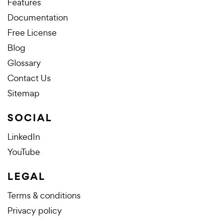
Features
Documentation
Free License
Blog
Glossary
Contact Us
Sitemap
SOCIAL
LinkedIn
YouTube
LEGAL
Terms & conditions
Privacy policy