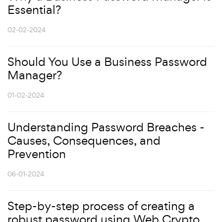
Essential?
02-02-2024
Should You Use a Business Password
Manager?
01-02-2024
Understanding Password Breaches -
Causes, Consequences, and
Prevention
06-01-2024
Step-by-step process of creating a
robust password using Web Crypto