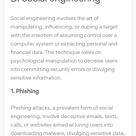
Social engineering involves the art of
manipulating, influencing, or duping a target
with the intention of assuming control over a
computer system or extracting personal and
financial data. This technique relies on
psychological manipulation to deceive users
into committing security errors or divulging
sensitive information.
1. Phishing
Phishing attacks, a prevalent form of social
engineering, involve deceptive emails, texts,
calls, or websites aimed at luring users into
downloading malware, divulging sensitive data,