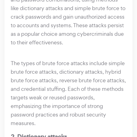
like dictionary attacks and simple brute force to
crack passwords and gain unauthorized access
to accounts and systems. These attacks persist
as a popular choice among cybercriminals due
to their effectiveness.
The types of brute force attacks include simple
brute force attacks, dictionary attacks, hybrid
brute force attacks, reverse brute force attacks,
and credential stuffing. Each of these methods
targets weak or reused passwords,
emphasizing the importance of strong
password practices and robust security
measures.
2. Dictionary attacks