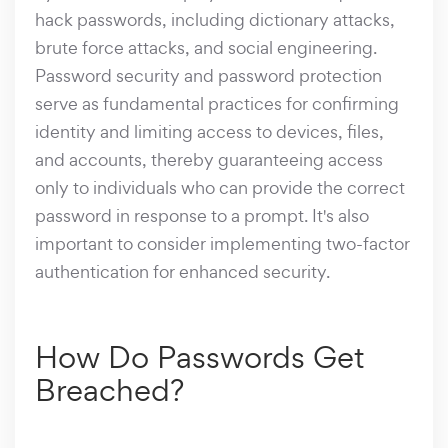
hack passwords, including dictionary attacks,
brute force attacks, and social engineering.
Password security and password protection
serve as fundamental practices for confirming
identity and limiting access to devices, files,
and accounts, thereby guaranteeing access
only to individuals who can provide the correct
password in response to a prompt. It's also
important to consider implementing two-factor
authentication for enhanced security.
How Do Passwords Get
Breached?