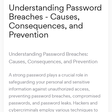
Understanding Password
Breaches - Causes,
Consequences, and
Prevention
Understanding Password Breaches:
Causes, Consequences, and Prevention
A strong password plays a crucial role in
safeguarding your personal and sensitive
information against unauthorized access,
preventing password breaches, compromised
passwords, and password leaks. Hackers and
cybercriminals employ various techniques to