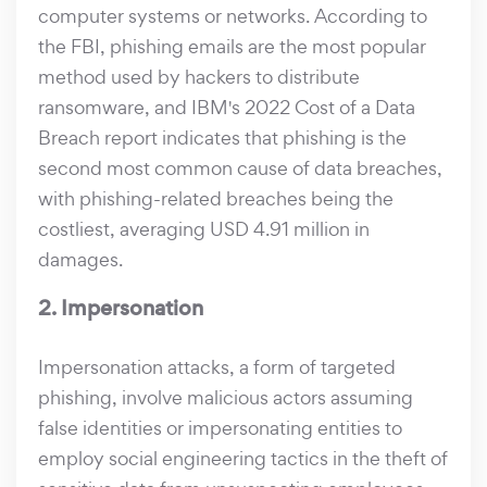
computer systems or networks. According to
the FBI, phishing emails are the most popular
method used by hackers to distribute
ransomware, and IBM's 2022 Cost of a Data
Breach report indicates that phishing is the
second most common cause of data breaches,
with phishing-related breaches being the
costliest, averaging USD 4.91 million in
damages.
2. Impersonation
Impersonation attacks, a form of targeted
phishing, involve malicious actors assuming
false identities or impersonating entities to
employ social engineering tactics in the theft of