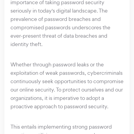
importance of taking password security
seriously in today's digital landscape. The
prevalence of password breaches and
compromised passwords underscores the
ever-present threat of data breaches and
identity theft.
Whether through password leaks or the
exploitation of weak passwords, cybercriminals
continuously seek opportunities to compromise
our online security. To protect ourselves and our
organizations, it is imperative to adopt a
proactive approach to password security.
This entails implementing strong password