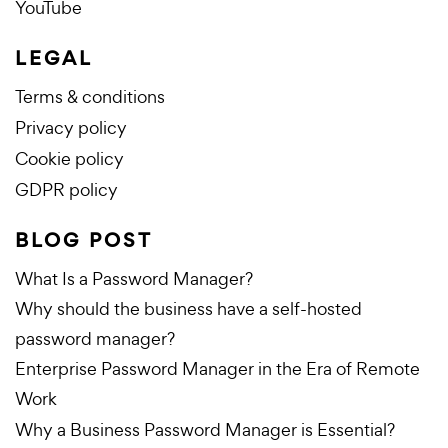
YouTube
LEGAL
Terms & conditions
Privacy policy
Cookie policy
GDPR policy
BLOG POST
What Is a Password Manager?
Why should the business have a self-hosted
password manager?
Enterprise Password Manager in the Era of Remote
Work
Why a Business Password Manager is Essential?