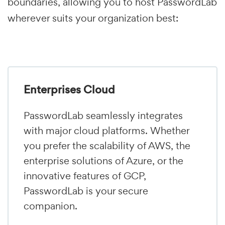
boundaries, allowing you to host PasswordLab
wherever suits your organization best:
Enterprises Cloud
PasswordLab seamlessly integrates
with major cloud platforms. Whether
you prefer the scalability of AWS, the
enterprise solutions of Azure, or the
innovative features of GCP,
PasswordLab is your secure
companion.