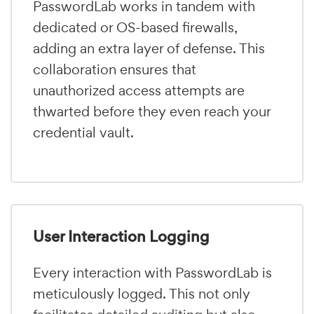
PasswordLab works in tandem with
dedicated or OS-based firewalls,
adding an extra layer of defense. This
collaboration ensures that
unauthorized access attempts are
thwarted before they even reach your
credential vault.
User Interaction Logging
Every interaction with PasswordLab is
meticulously logged. This not only