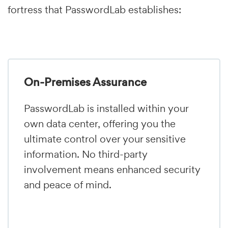
fortress that PasswordLab establishes:
On-Premises Assurance
PasswordLab is installed within your
own data center, offering you the
ultimate control over your sensitive
information. No third-party
involvement means enhanced security
and peace of mind.