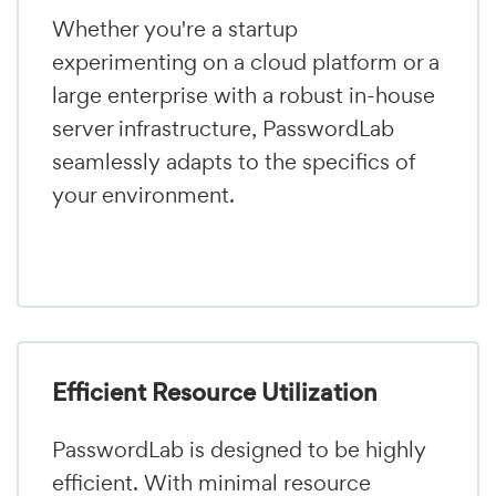
Whether you're a startup
experimenting on a cloud platform or a
large enterprise with a robust in-house
server infrastructure, PasswordLab
seamlessly adapts to the specifics of
your environment.
Efficient Resource Utilization
PasswordLab is designed to be highly
efficient. With minimal resource