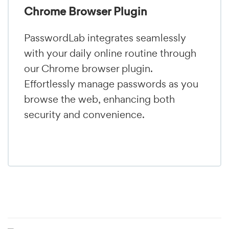
Chrome Browser Plugin
PasswordLab integrates seamlessly
with your daily online routine through
our Chrome browser plugin.
Effortlessly manage passwords as you
browse the web, enhancing both
security and convenience.