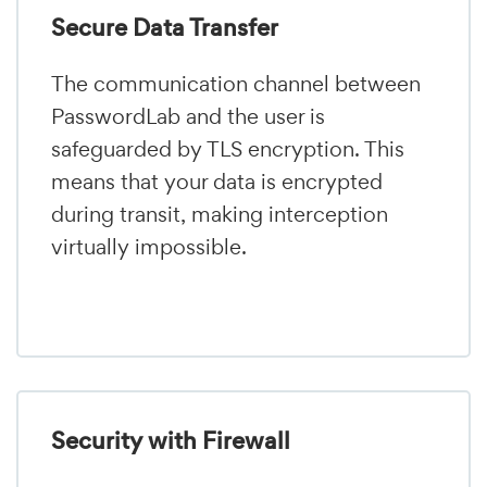
Secure Data Transfer
The communication channel between
PasswordLab and the user is
safeguarded by TLS encryption. This
means that your data is encrypted
during transit, making interception
virtually impossible.
Security with Firewall