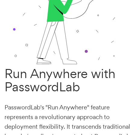
Run Anywhere with
PasswordLab
PasswordLab's "Run Anywhere" feature
represents a revolutionary approach to
deployment flexibility. It transcends traditional