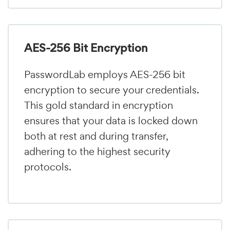
AES-256 Bit Encryption
PasswordLab employs AES-256 bit
encryption to secure your credentials.
This gold standard in encryption
ensures that your data is locked down
both at rest and during transfer,
adhering to the highest security
protocols.