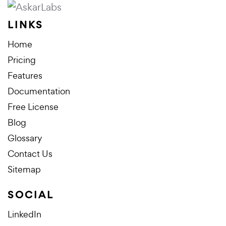
LINKS
Home
Pricing
Features
Documentation
Free License
Blog
Glossary
Contact Us
Sitemap
SOCIAL
LinkedIn