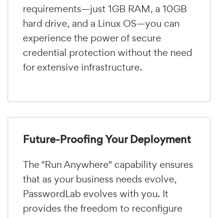
requirements—just 1GB RAM, a 10GB
hard drive, and a Linux OS—you can
experience the power of secure
credential protection without the need
for extensive infrastructure.
Future-Proofing Your Deployment
The "Run Anywhere" capability ensures
that as your business needs evolve,
PasswordLab evolves with you. It
provides the freedom to reconfigure