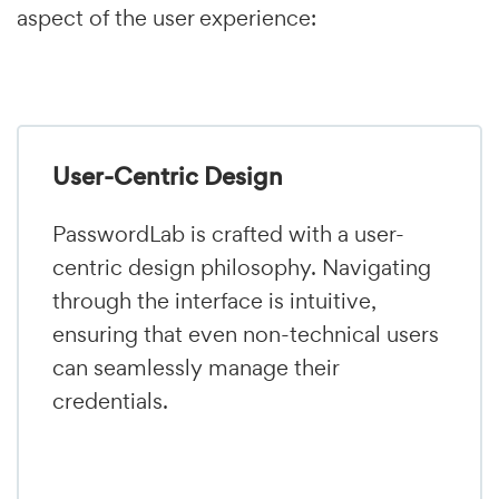
aspect of the user experience:
User-Centric Design
PasswordLab is crafted with a user-
centric design philosophy. Navigating
through the interface is intuitive,
ensuring that even non-technical users
can seamlessly manage their
credentials.