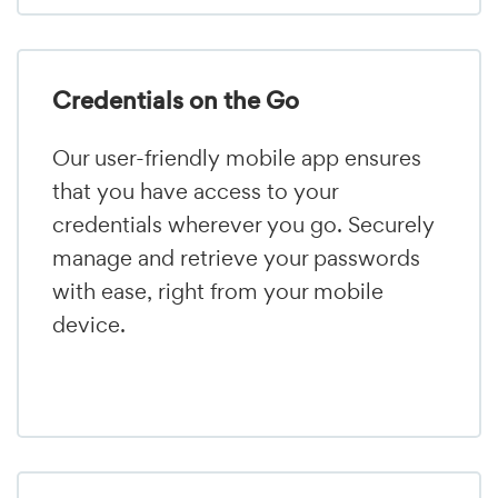
Credentials on the Go
Our user-friendly mobile app ensures
that you have access to your
credentials wherever you go. Securely
manage and retrieve your passwords
with ease, right from your mobile
device.