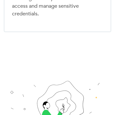
access and manage sensitive
credentials.