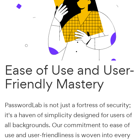
Ease of Use and User-
Friendly Mastery
PasswordLab is not just a fortress of security;
it's a haven of simplicity designed for users of
all backgrounds. Our commitment to ease of
use and user-friendliness is woven into every