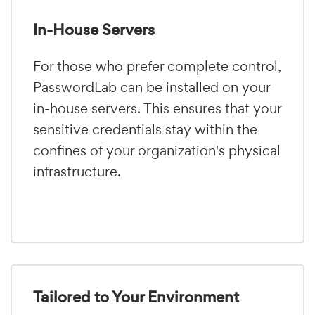
In-House Servers
For those who prefer complete control,
PasswordLab can be installed on your
in-house servers. This ensures that your
sensitive credentials stay within the
confines of your organization's physical
infrastructure.
Tailored to Your Environment