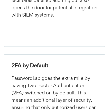
facilitates detailed auditing but also
opens the door for potential integration
with SIEM systems.
2FA by Default
PasswordLab goes the extra mile by
having Two-Factor Authentication
(2FA) switched on by default. This
means an additional layer of security,
ensuring that only authorized users can