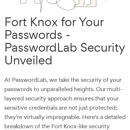
Fort Knox for Your
Passwords -
PasswordLab Security
Unveiled
At PasswordLab, we take the security of your
passwords to unparalleled heights. Our multi-
layered security approach ensures that your
sensitive credentials are not just protected;
they're virtually impregnable. Here's a detailed
breakdown of the Fort Knox-like security