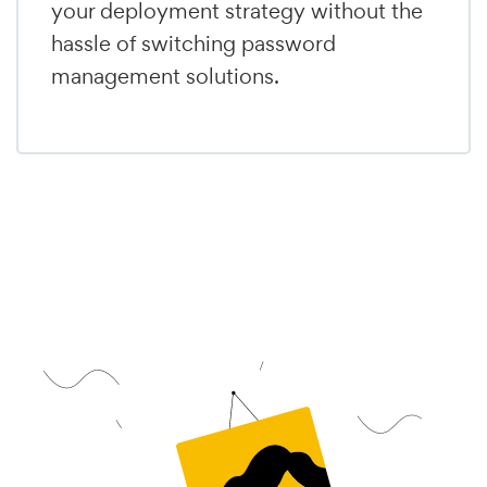
your deployment strategy without the
hassle of switching password
management solutions.