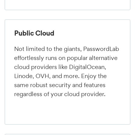
Public Cloud
Not limited to the giants, PasswordLab
effortlessly runs on popular alternative
cloud providers like DigitalOcean,
Linode, OVH, and more. Enjoy the
same robust security and features
regardless of your cloud provider.