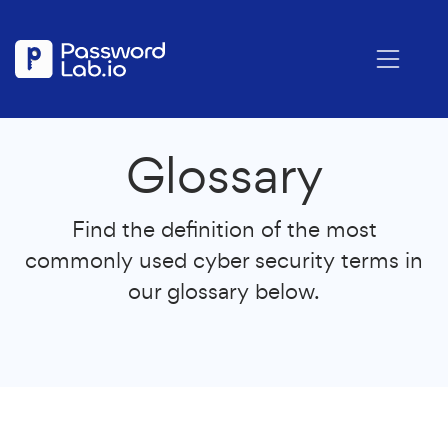
Glossary
Find the definition of the most
commonly used cyber security terms in
our glossary below.