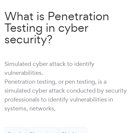
What is Penetration
Testing in cyber
security?
Simulated cyber attack to identify
vulnerabilities.
Penetration testing, or pen testing, is a
simulated cyber attack conducted by security
professionals to identify vulnerabilities in
systems, networks,