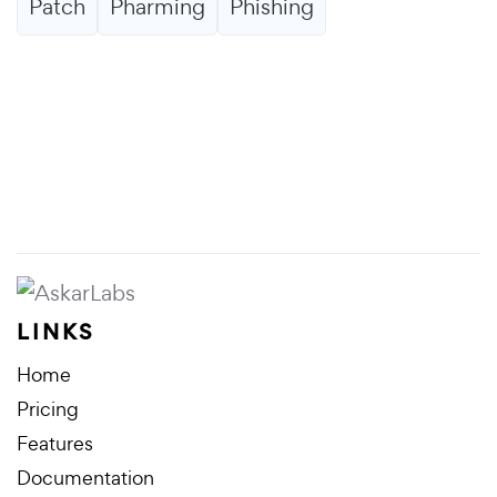
Patch
Pharming
Phishing
LINKS
Home
Pricing
Features
Documentation