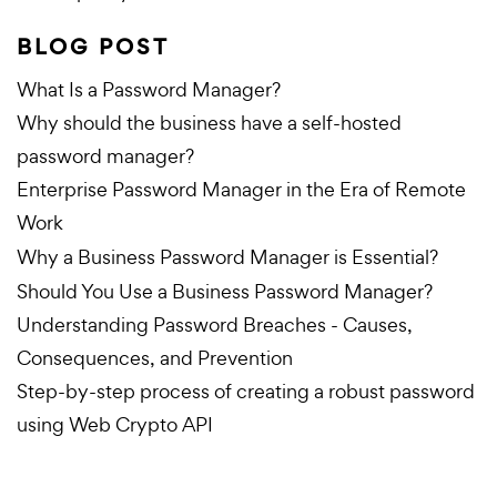
BLOG POST
What Is a Password Manager?
Why should the business have a self-hosted
password manager?
Enterprise Password Manager in the Era of Remote
Work
Why a Business Password Manager is Essential?
Should You Use a Business Password Manager?
Understanding Password Breaches - Causes,
Consequences, and Prevention
Step-by-step process of creating a robust password
using Web Crypto API