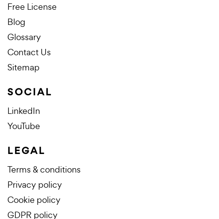
Free License
Blog
Glossary
Contact Us
Sitemap
SOCIAL
LinkedIn
YouTube
LEGAL
Terms & conditions
Privacy policy
Cookie policy
GDPR policy