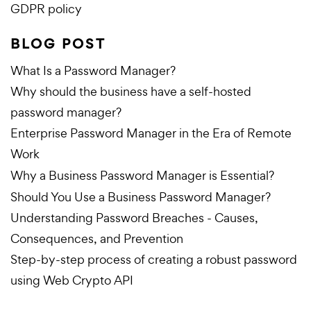
GDPR policy
BLOG POST
What Is a Password Manager?
Why should the business have a self-hosted
password manager?
Enterprise Password Manager in the Era of Remote
Work
Why a Business Password Manager is Essential?
Should You Use a Business Password Manager?
Understanding Password Breaches - Causes,
Consequences, and Prevention
Step-by-step process of creating a robust password
using Web Crypto API