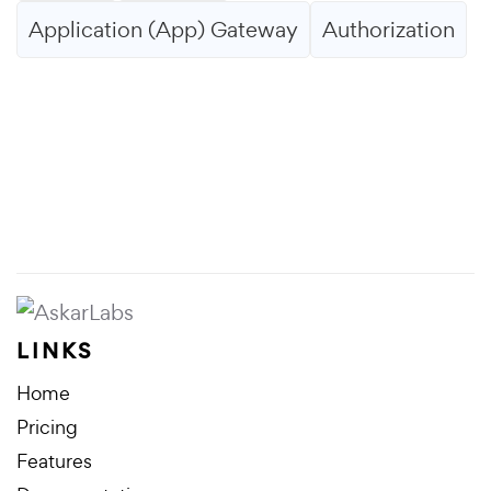
Application (App) Gateway
Authorization
LINKS
Home
Pricing
Features