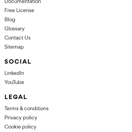
Documentation
Free License
Blog
Glossary
Contact Us
Sitemap
SOCIAL
LinkedIn
YouTube
LEGAL
Terms & conditions
Privacy policy
Cookie policy