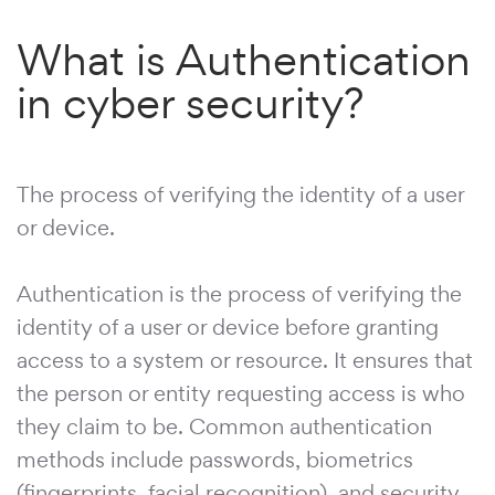
What is Authentication
in cyber security?
The process of verifying the identity of a user
or device.
Authentication is the process of verifying the
identity of a user or device before granting
access to a system or resource. It ensures that
the person or entity requesting access is who
they claim to be. Common authentication
methods include passwords, biometrics
(fingerprints, facial recognition), and security