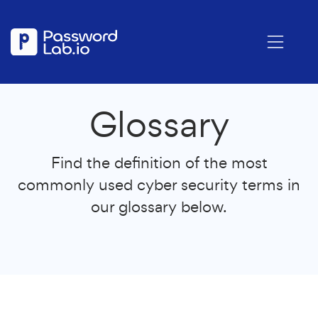
Glossary
Find the definition of the most
commonly used cyber security terms in
our glossary below.