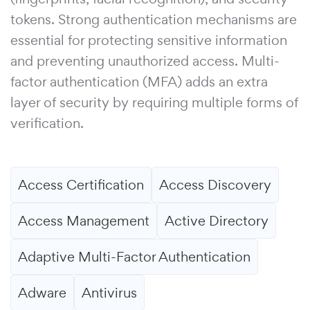
tokens. Strong authentication mechanisms are
essential for protecting sensitive information
and preventing unauthorized access. Multi-
factor authentication (MFA) adds an extra
layer of security by requiring multiple forms of
verification.
Access Certification
Access Discovery
Access Management
Active Directory
Adaptive Multi-Factor Authentication
Adware
Antivirus