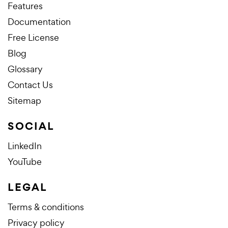
Features
Documentation
Free License
Blog
Glossary
Contact Us
Sitemap
SOCIAL
LinkedIn
YouTube
LEGAL
Terms & conditions
Privacy policy