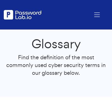
Glossary
Find the definition of the most
commonly used cyber security terms in
our glossary below.