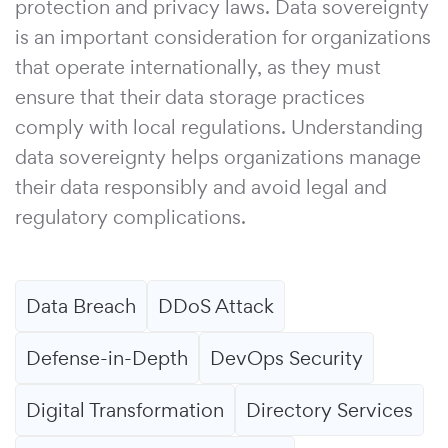
protection and privacy laws. Data sovereignty
is an important consideration for organizations
that operate internationally, as they must
ensure that their data storage practices
comply with local regulations. Understanding
data sovereignty helps organizations manage
their data responsibly and avoid legal and
regulatory complications.
Data Breach
DDoS Attack
Defense-in-Depth
DevOps Security
Digital Transformation
Directory Services