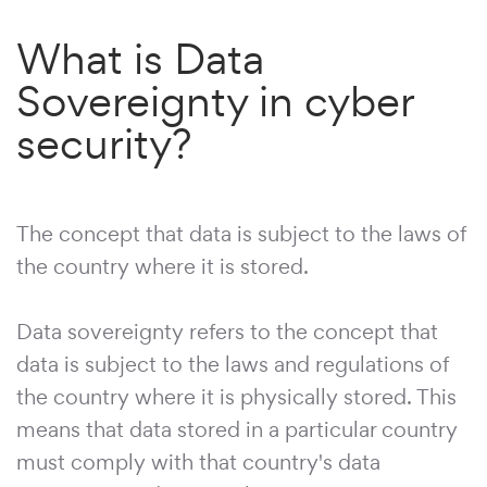
What is Data
Sovereignty in cyber
security?
The concept that data is subject to the laws of
the country where it is stored.
Data sovereignty refers to the concept that
data is subject to the laws and regulations of
the country where it is physically stored. This
means that data stored in a particular country
must comply with that country's data