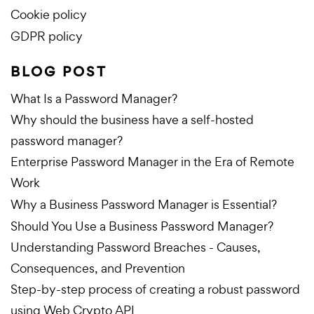
Cookie policy
GDPR policy
BLOG POST
What Is a Password Manager?
Why should the business have a self-hosted
password manager?
Enterprise Password Manager in the Era of Remote
Work
Why a Business Password Manager is Essential?
Should You Use a Business Password Manager?
Understanding Password Breaches - Causes,
Consequences, and Prevention
Step-by-step process of creating a robust password
using Web Crypto API