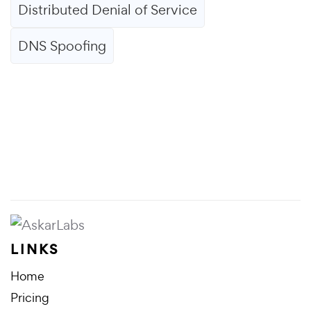
Distributed Denial of Service
DNS Spoofing
LINKS
Home
Pricing