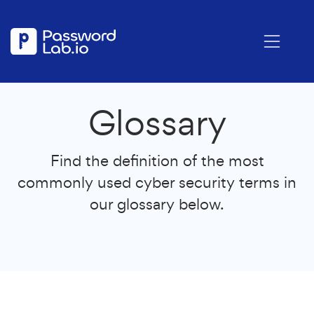
Glossary
Find the definition of the most
commonly used cyber security terms in
our glossary below.