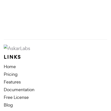
LINKS
Home
Pricing
Features
Documentation
Free License
Blog