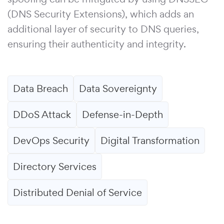
(DNS Security Extensions), which adds an
additional layer of security to DNS queries,
ensuring their authenticity and integrity.
Data Breach
Data Sovereignty
DDoS Attack
Defense-in-Depth
DevOps Security
Digital Transformation
Directory Services
Distributed Denial of Service