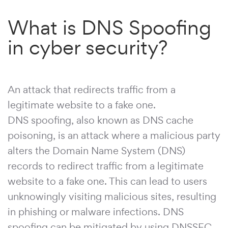
What is DNS Spoofing
in cyber security?
An attack that redirects traffic from a
legitimate website to a fake one.
DNS spoofing, also known as DNS cache
poisoning, is an attack where a malicious party
alters the Domain Name System (DNS)
records to redirect traffic from a legitimate
website to a fake one. This can lead to users
unknowingly visiting malicious sites, resulting
in phishing or malware infections. DNS
spoofing can be mitigated by using DNSSEC