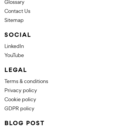
Glossary
Contact Us
Sitemap
SOCIAL
LinkedIn
YouTube
LEGAL
Terms & conditions
Privacy policy
Cookie policy
GDPR policy
BLOG POST