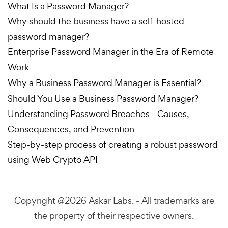
What Is a Password Manager?
Why should the business have a self-hosted
password manager?
Enterprise Password Manager in the Era of Remote
Work
Why a Business Password Manager is Essential?
Should You Use a Business Password Manager?
Understanding Password Breaches - Causes,
Consequences, and Prevention
Step-by-step process of creating a robust password
using Web Crypto API
Copyright @2026
Askar Labs.
- All trademarks are
the property of their respective owners.